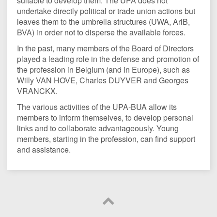
suitable to develop them. The UPA does not
undertake directly political or trade union actions but
leaves them to the umbrella structures (UWA, AriB,
BVA) in order not to disperse the available forces.
In the past, many members of the Board of Directors
played a leading role in the defense and promotion of
the profession in Belgium (and in Europe), such as
Willy VAN HOVE, Charles DUYVER and Georges
VRANCKX.
The various activities of the UPA-BUA allow its
members to inform themselves, to develop personal
links and to collaborate advantageously. Young
members, starting in the profession, can find support
and assistance.