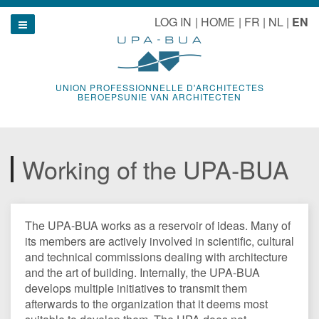
Skip
le navigation
LOG IN
HOME
FR
NL
EN
to
Show navigation
content
UNION PROFESSIONNELLE D'ARCHITECTES
BEROEPSUNIE VAN ARCHITECTEN
Working of the UPA-BUA
The UPA-BUA works as a reservoir of ideas. Many of
its members are actively involved in scientific, cultural
and technical commissions dealing with architecture
and the art of building. Internally, the UPA-BUA
develops multiple initiatives to transmit them
afterwards to the organization that it deems most