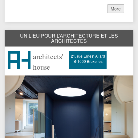
More
UN LIEU POUR L’ARCHITECTURE ET LES
ARCHITECTES
architects'
21, rue Ernest Allard
B-1000 Bruxelles
house