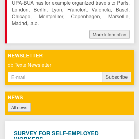
UPA-BUA has for example organized travels to Paris,
London, Berlin, Lyon, Francfort, Valencia, Basel,
Chicago, Montpellier, Copenhagen, Marseille,
Madrid,..a.o.
More information
NEWSLETTER
db.Texte Newsletter
Email
Subscribe
Address
NEWS
All news
SURVEY FOR SELF-EMPLOYED