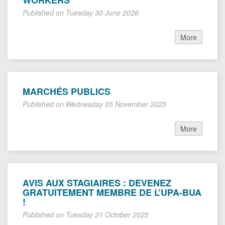
WORKERS
Published on Tuesday 30 June 2026
More
MARCHÉS PUBLICS
Published on Wednesday 05 November 2025
More
AVIS AUX STAGIAIRES : DEVENEZ
GRATUITEMENT MEMBRE DE L’UPA-BUA
!
Published on Tuesday 21 October 2025