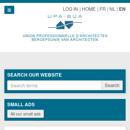
Skip
le navigation
LOG IN
HOME
FR
NL
EN
to
Show navigation
content
UNION PROFESSIONNELLE D'ARCHITECTES
BEROEPSUNIE VAN ARCHITECTEN
SEARCH OUR WEBSITE
Search
Search
terms
SMALL ADS
All our small ads