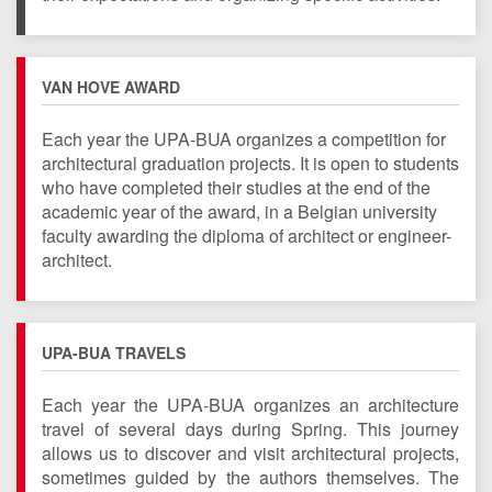
VAN HOVE AWARD
Each year the UPA-BUA organizes a competition for
architectural
graduation
projects.
It is open to students
who have completed their studies at the end of the
academic year of the award, in a Belgian university
faculty awarding the diploma of architect or engineer-
architect.
UPA-BUA TRAVELS
Each year the UPA-BUA organizes an architecture
travel of several days during Spring. This journey
allows us to discover and visit architectural projects,
sometimes guided by the authors themselves. The