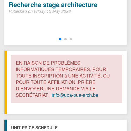
Recherche stage architecture
Published on Friday 15 May 2026
EN RAISON DE PROBLÈMES
INFORMATIQUES TEMPORAIRES, POUR
TOUTE INSCRIPTION à UNE ACTIVITÉ, OU
POUR TOUTE AFFILIATION, PRIÈRE
D’ENVOYER UNE DEMANDE VIA LE
SECRÉTARIAT :
info@upa-bua-arch.be
UNIT PRICE SCHEDULE