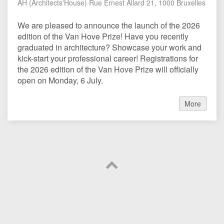
AH (Architects'House) Rue Ernest Allard 21, 1000 Bruxelles
We are pleased to announce the launch of the 2026
edition of the Van Hove Prize! Have you recently
graduated in architecture? Showcase your work and
kick-start your professional career! Registrations for
the 2026 edition of the Van Hove Prize will officially
open on Monday, 6 July.
More