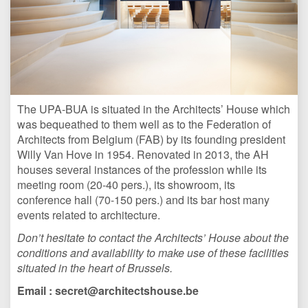
The UPA-BUA is situated in the Architects’ House
which
was bequeathed to them well as to the Federation of
Architects from Belgium (FAB) by its founding president
Willy Van Hove in 1954. Renovated in 2013, the AH
houses several instances of the profession while its
meeting room (20-40 pers.), its showroom
, its
conference hall (70-150 pers.) and its bar host many
events related to architecture.
Don’t hesitate to contact the Architects’ House about the
conditions and availability to make use of these facilities
situated in the heart of Brussels.
Email : secret@architectshouse.be