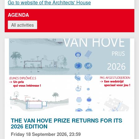
Go to website of the Architects' House
AGENDA
All activities
THE VAN HOVE PRIZE RETURNS FOR ITS
2026 EDITION
Friday 18 September 2026, 23:59