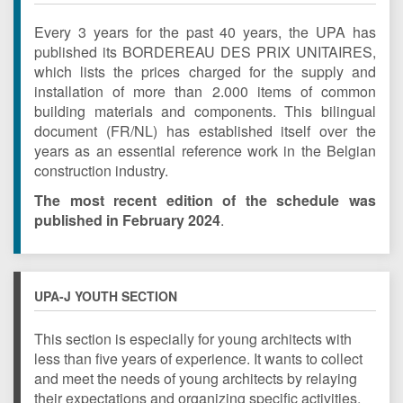
Every 3 years for the past 40 years, the UPA has
published its BORDEREAU DES PRIX UNITAIRES,
which lists the prices charged for the supply and
installation of more than 2.000 items of common
building materials and components. This bilingual
document (FR/NL) has established itself over the
years as an essential reference work in the Belgian
construction industry.
The most recent edition of the schedule was
published in February 2024
.
UPA-J YOUTH SECTION
This section is especially for young architects with
less than five years of experience.
It wants to collect
and meet the needs of young architects by relaying
their expectations and organizing specific activities.