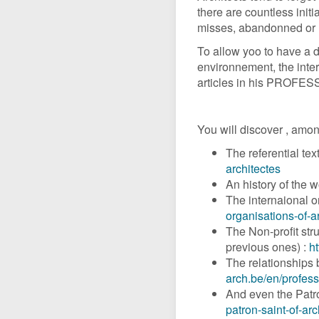
there are countless initi
misses, abandonned or l
To allow yoo to have a 
environnement, the inter
articles in his PROFES
You will discover , amon
The referential tex
architectes
An history of the w
The internaional or
organisations-of-a
The Non-profit stru
previous ones) :
ht
The relationships 
arch.be/en/profess
And even the Patron
patron-saint-of-arc