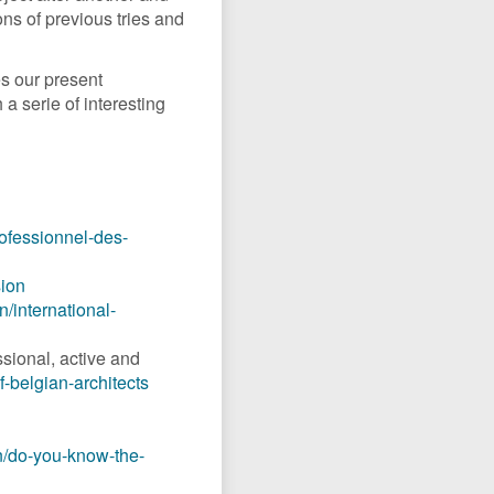
ions of previous tries and
s our present
a serie of interesting
rofessionnel-des-
sion
n/international-
ssional, active and
f-belgian-architects
n/do-you-know-the-