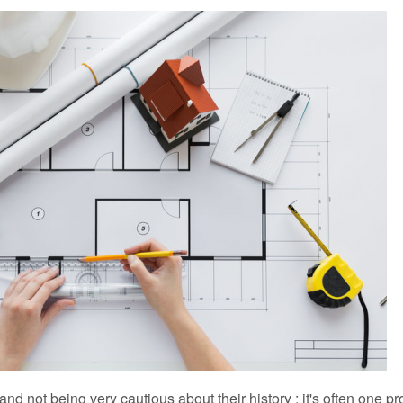
rofession, many jobs
Advising members
Relations between the Order an
S
Important Personalities
Do you know the patron saint of
Architecture as an Olympic disc
 and not being very cautious about their history : it's often one pr