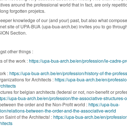
atives around the professional world that in fact, are only repetit
ong forgotten projetcs.
deeper knowledge of our (and your) past, but also what compose
net site of UPA-BUA (upa-bua-arch.be) invites you to go through 
SION Section.
gst other things :
ts of the work :
https://upa-bua-arch.be/en/profession/le-cadre-p
ork :
https://upa-bua-arch.be/en/profession/history-of-the-profes
ganizations for Architects :
https://upa-bua-arch.be/en/professio
rchitects
ctures for belgian architects (federal or not, non-benefit or profe
tps://upa-bua-arch.be/en/profession/the-associative-structures-o
between the order and the Non-Profit world :
https://upa-bua-
ion/relations-between-the-order-and-the-associative-world
 Saint of the Architects! :
https://upa-bua-arch.be/en/professio
hitects