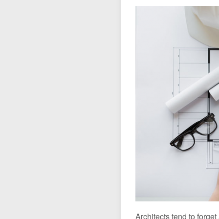
The UPA-J section
Architecture, one P
Van Hove Prize
Architects tend to forget