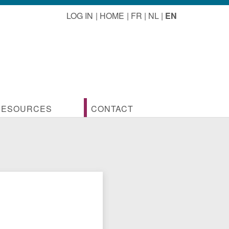
LOG IN
HOME
FR
NL
EN
RESOURCES
CONTACT
ofession
ocuments linked to activities
Contact us
seful documents for the professional
Membership
rchitects
ictures of visits and travels
lgian architects
onstruction cost handbook