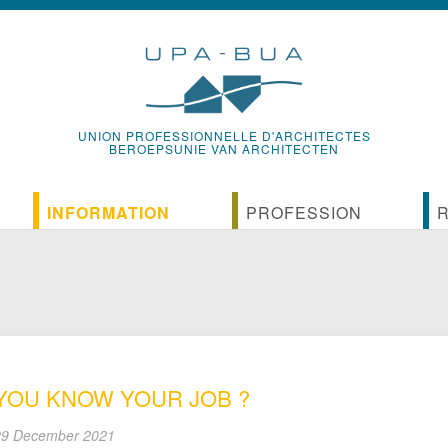
UNION PROFESSIONNELLE D'ARCHITECTES
BEROEPSUNIE VAN ARCHITECTEN
INFORMATION
PROFESSION
News
Reference documents of the pr
D
ssion
On-line communication of the UPA-bUA
History of the profession
U
ebates
The UPA-BUA Bulletin
International organizations of a
P
YOU KNOW YOUR JOB ?
Guides and vade-mecums of the UPA-BUA
The associative structures of Be
C
9 December 2021