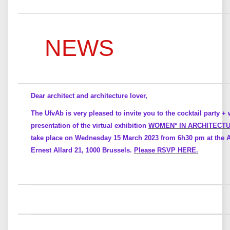
NEWS
Dear architect and architecture lover,
The UfvAb is very pleased to invite you to the cocktail party + 
presentation of the virtual exhibition
WOMEN* IN ARCHITECT
take place on Wednesday 15 March 2023 from 6h30 pm at the Ar
Ernest Allard 21, 1000 Brussels.
Please RSVP HERE.