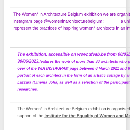
The Women* in Architecture Belgium exhibition we are organisin
instagram page
@womeninarchitecturebelgium
: a unique 
represent the practices of inspiring women* architects in an 
The exhibition, accessible on
www.ufvab.be from 08/03/
30/06/2023,
features the work of more than 30 architects who pa
over of the WIA INSTAGRAM page between 8 March 2021 and 8 
portrait of each architect in the form of an artistic collage by ar
Lazzara (Cinéma Jolia) as well as a selection of the participant
researches.
The Women* in Architecture Belgium exhibition is organised
support of the
Institute for the Equality of Women and M