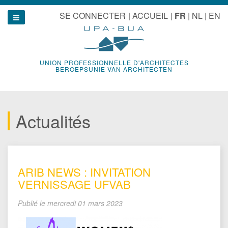
Aller
u
SE CONNECTER
ACCUEIL
FR
NL
EN
au
Show navigation
contenu
UNION PROFESSIONNELLE D'ARCHITECTES
BEROEPSUNIE VAN ARCHITECTEN
Actualités
ARIB NEWS : INVITATION
VERNISSAGE UFVAB
Publié le
mercredi 01 mars 2023